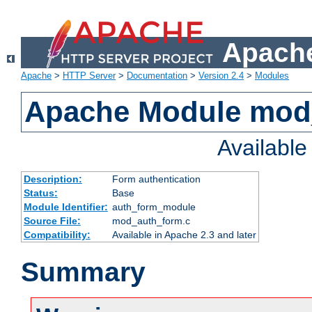
Apache
Apache
>
HTTP Server
>
Documentation
>
Version 2.4
>
Modules
Apache Module mod
Availabl
Description:
Form authentication
Status:
Base
Module Identifier:
auth_form_module
Source File:
mod_auth_form.c
Compatibility:
Available in Apache 2.3 and later
Summary