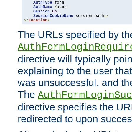
AuthType
 form

AuthName
/
admin

Session
On
SessionCookieName
 session path
=/
</
Location
>
The URLs specified by th
AuthFormLoginRequir
directive will typically poi
explaining to the user that
was unsuccessful, and the
The
AuthFormLoginSuc
directive specifies the U
redirected to upon success