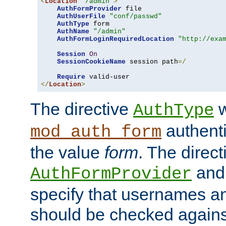
<
Location
"/admin"
>
AuthFormProvider
 file

AuthUserFile
"conf/passwd"
AuthType
 form

AuthName
"/admin"
AuthFormLoginRequiredLocation
"http://exa
Session
On
SessionCookieName
 session path
=/
Require
</
Location
>
The directive
w
AuthType
authenti
mod_auth_form
the value
form
. The direct
an
AuthFormProvider
specify that usernames 
should be checked against