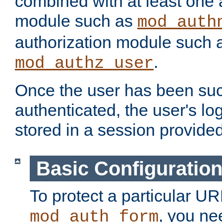
combined with at least one 
module such as
mod_auth
authorization module such 
.
mod_authz_user
Once the user has been suc
authenticated, the user's log
stored in a session provide
Basic Configuratio
To protect a particular UR
, you ne
mod_auth_form