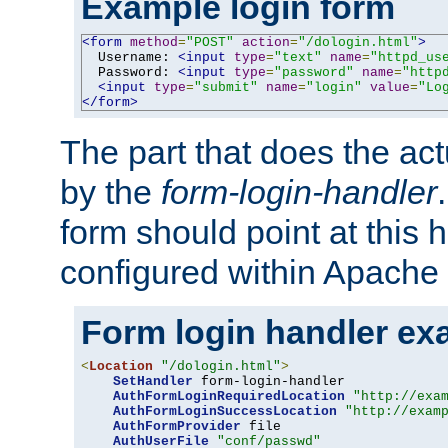
Example login form
<form
method
=
"POST"
action
=
"/dologin.html"
>
  Username: 
<input
type
=
"text"
name
=
"httpd_us
  Password: 
<input
type
=
"password"
name
=
"http
<input
type
=
"submit"
name
=
"login"
value
=
"Lo
</form>
The part that does the act
by the
form-login-handler
form should point at this 
configured within Apache 
Form login handler ex
<
Location
"/dologin.html"
>
SetHandler
 form-login-handler

AuthFormLoginRequiredLocation
"http://exa
AuthFormLoginSuccessLocation
"http://exam
AuthFormProvider
 file

AuthUserFile
"conf/passwd"