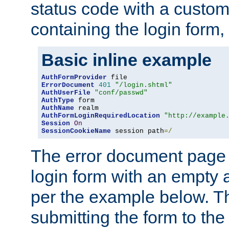
status code with a custo
containing the login form,
Basic inline example
AuthFormProvider
ErrorDocument
401
"/login.shtml"
AuthUserFile
"conf/passwd"
AuthType
AuthName
AuthFormLoginRequiredLocation
"http://example
Session
On
SessionCookieName
 session path
=/
The error document page 
login form with an empty a
per the example below. Thi
submitting the form to the