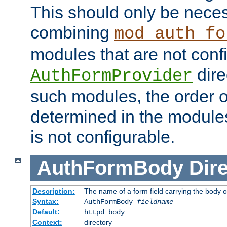
This should only be nece
combining
mod_auth_fo
modules that are not conf
dire
AuthFormProvider
such modules, the order o
determined in the module
is not configurable.
AuthFormBody
Dire
Description:
The name of a form field carrying the body o
Syntax:
AuthFormBody
fieldname
Default:
httpd_body
Context:
directory