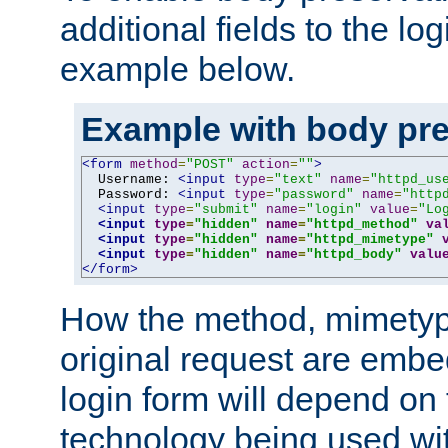
additional fields to the lo
example below.
Example with body pre
<form
method
=
"POST"
action
=
""
>
  Username: 
<input
type
=
"text"
name
=
"httpd_us
  Password: 
<input
type
=
"password"
name
=
"http
<input
type
=
"submit"
name
=
"login"
value
=
"Lo
<input
type
=
"hidden"
name
=
"httpd_method"
va
<input
type
=
"hidden"
name
=
"httpd_mimetype"
<input
type
=
"hidden"
name
=
"httpd_body"
valu
</form>
How the method, mimetyp
original request are embe
login form will depend on
technology being used wit