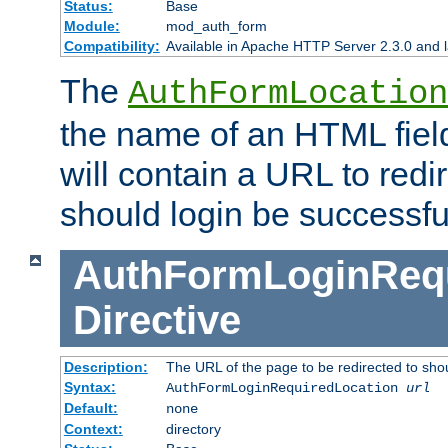
Status:
Base
Module:
mod_auth_form
Compatibility:
Available in Apache HTTP Server 2.3.0 and l
The
AuthFormLocation
the name of an HTML field
will contain a URL to redi
should login be successfu
AuthFormLoginRequ
Directive
Description:
The URL of the page to be redirected to shou
Syntax:
AuthFormLoginRequiredLocation
url
Default:
none
Context:
directory