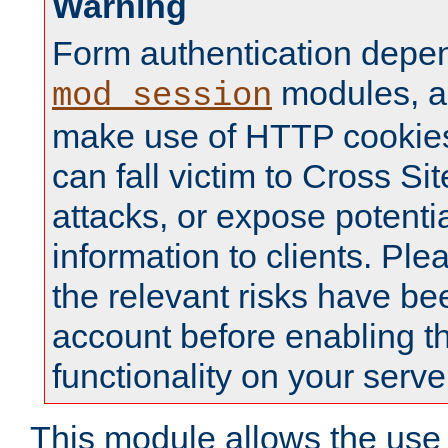
Warning
Form authentication depe
modules, a
mod_session
make use of HTTP cookies
can fall victim to Cross Sit
attacks, or expose potentia
information to clients. Ple
the relevant risks have be
account before enabling t
functionality on your serve
This module allows the use