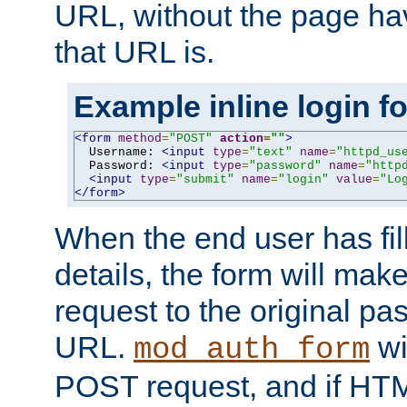
URL, without the page ha
that URL is.
Example inline login f
<form
method
=
"POST"
action
=
""
>
  Username: 
<input
type
=
"text"
name
=
"httpd_us
  Password: 
<input
type
=
"password"
name
=
"http
<input
type
=
"submit"
name
=
"login"
value
=
"Lo
</form>
When the end user has fill
details, the form will m
request to the original p
URL.
wil
mod_auth_form
POST request, and if HTM