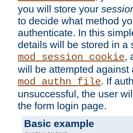
you will store your
sessio
to decide what method you
authenticate. In this simp
details will be stored in 
,
mod_session_cookie
will be attempted against a
. If aut
mod_authn_file
unsuccessful, the user wil
the form login page.
Basic example