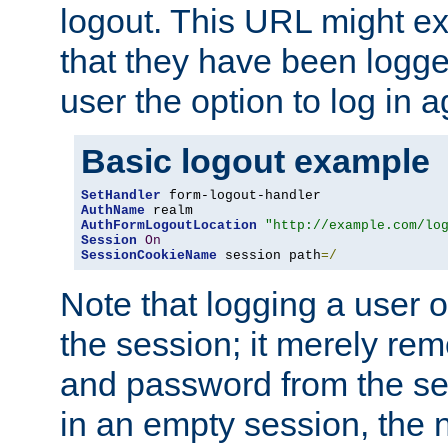
logout. This URL might ex
that they have been logge
user the option to log in a
Basic logout example
SetHandler
AuthName
AuthFormLogoutLocation
"http://example.com/lo
Session
On
SessionCookieName
 session path
=/
Note that logging a user 
the session; it merely r
and password from the sess
in an empty session, the ne