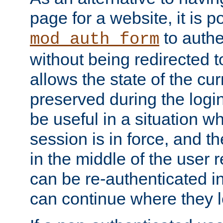
page for a website, it is p
to authe
mod_auth_form
without being redirected 
allows the state of the cu
preserved during the logi
be useful in a situation w
session is in force, and t
in the middle of the user 
can be re-authenticated i
can continue where they le