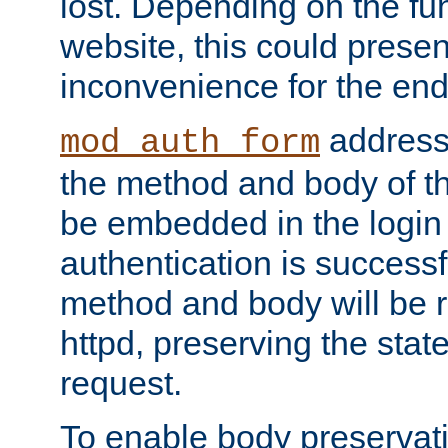
lost. Depending on the fun
website, this could presen
inconvenience for the end
addresse
mod_auth_form
the method and body of th
be embedded in the login 
authentication is successfu
method and body will be 
httpd, preserving the state
request.
To enable body preservati