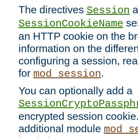
The directives
a
Session
ses
SessionCookieName
an HTTP cookie on the br
information on the differen
configuring a session, re
for
.
mod_session
You can optionally add a
SessionCryptoPassph
encrypted session cookie.
additional module
mod_s