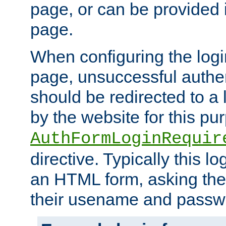
page, or can be provided 
page.
When configuring the log
page, unsuccessful authen
should be redirected to a 
by the website for this pu
AuthFormLoginRequir
directive. Typically this l
an HTML form, asking the
their usename and passw