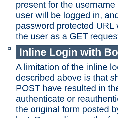
present for the username
user will be logged in, and
password protected URL wi
the user as a GET reques
Inline Login with B
A limitation of the inline 
described above is that 
POST have resulted in the
authenticate or reauthenti
the original form posted b