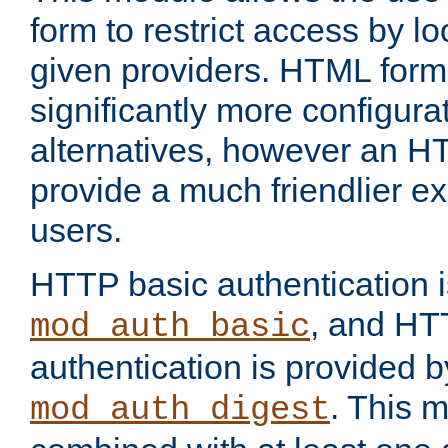
form to restrict access by l
given providers. HTML form
significantly more configura
alternatives, however an H
provide a much friendlier e
users.
HTTP basic authentication i
, and HT
mod_auth_basic
authentication is provided b
. This 
mod_auth_digest