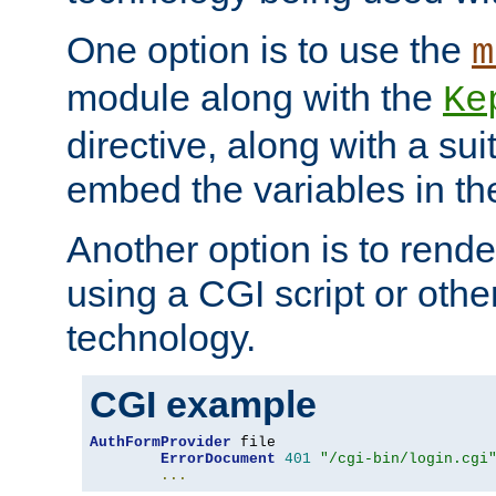
One option is to use the
m
module along with the
Ke
directive, along with a sui
embed the variables in th
Another option is to rende
using a CGI script or oth
technology.
CGI example
AuthFormProvider
 file

ErrorDocument
401
"/cgi-bin/login.cgi
...