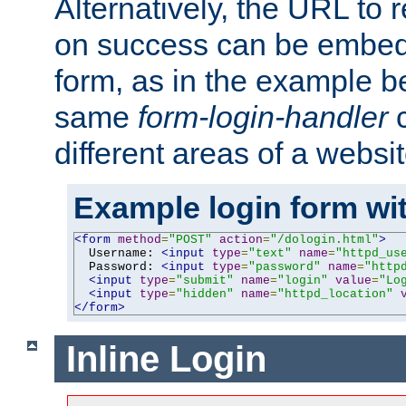
Alternatively, the URL to r
on success can be embedd
form, as in the example be
same
form-login-handler
c
different areas of a websit
Example login form wit
<form
method
=
"POST"
action
=
"/dologin.html"
>
  Username: 
<input
type
=
"text"
name
=
"httpd_us
  Password: 
<input
type
=
"password"
name
=
"http
<input
type
=
"submit"
name
=
"login"
value
=
"Lo
<input
type
=
"hidden"
name
=
"httpd_location"
</form>
Inline Login