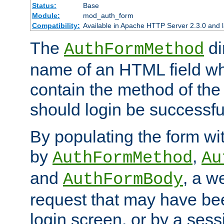
Status:
Base
Module:
mod_auth_form
Compatibility:
Available in Apache HTTP Server 2.3.0 and l
The
di
AuthFormMethod
name of an HTML field whic
contain the method of the 
should login be successfu
By populating the form wit
by
,
AuthFormMethod
Au
and
, a w
AuthFormBody
request that may have bee
login screen, or by a sess