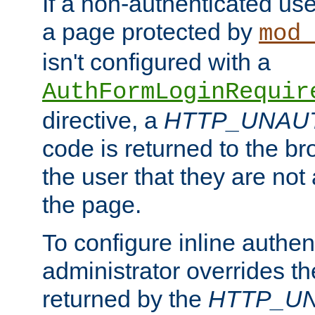
If a non-authenticated us
a page protected by
mod_
isn't configured with a
AuthFormLoginRequir
directive, a
HTTP_UNAU
code is returned to the br
the user that they are not
the page.
To configure inline authen
administrator overrides t
returned by the
HTTP_U