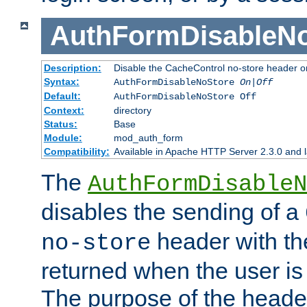
AuthFormDisableN
Description:
Disable the CacheControl no-store header o
Syntax:
AuthFormDisableNoStore
On|Off
Default:
AuthFormDisableNoStore Off
Context:
directory
Status:
Base
Module:
mod_auth_form
Compatibility:
Available in Apache HTTP Server 2.3.0 and l
The
AuthFormDisableN
disables the sending of a
header with th
no-store
returned when the user is 
The purpose of the header