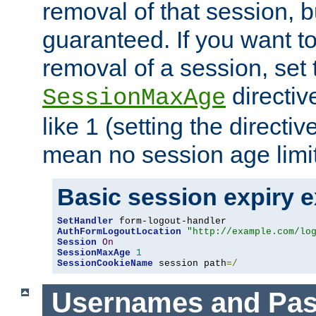
removal of that session, bu
guaranteed. If you want t
removal of a session, set 
directiv
SessionMaxAge
like 1 (setting the directi
mean no session age limit
Basic session expiry 
SetHandler
AuthFormLogoutLocation
"http://example.com/lo
Session
On
SessionMaxAge
1
SessionCookieName
 session path
=/
Usernames and Pa