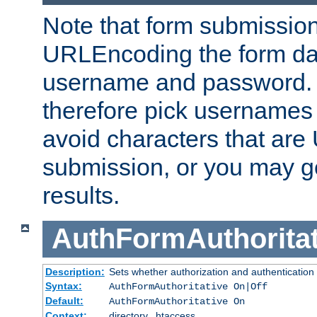
Note that form submission
URLEncoding the form data
username and password.
therefore pick usernames
avoid characters that ar
submission, or you may g
results.
AuthFormAuthoritat
Description:
Sets whether authorization and authentication
Syntax:
AuthFormAuthoritative On|Off
Default:
AuthFormAuthoritative On
Context:
directory, .htaccess