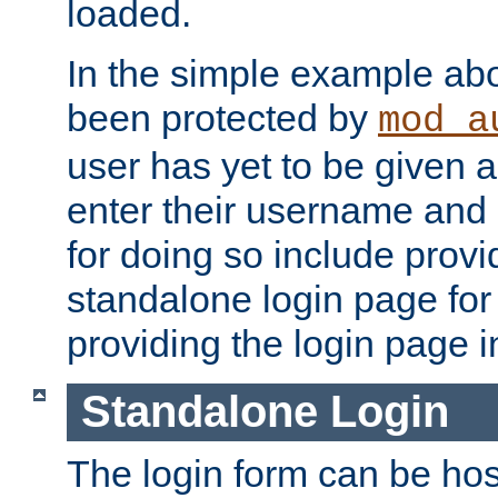
loaded.
In the simple example ab
been protected by
mod_a
user has yet to be given a
enter their username and
for doing so include prov
standalone login page for 
providing the login page i
Standalone Login
The login form can be ho