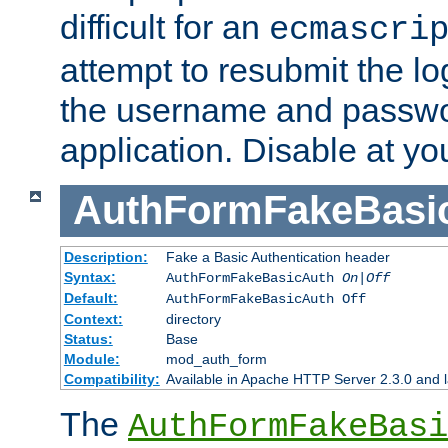
difficult for an
ecmascri
attempt to resubmit the lo
the username and passwo
application. Disable at yo
AuthFormFakeBasi
Description:
Fake a Basic Authentication header
Syntax:
AuthFormFakeBasicAuth
On|Off
Default:
AuthFormFakeBasicAuth Off
Context:
directory
Status:
Base
Module:
mod_auth_form
Compatibility:
Available in Apache HTTP Server 2.3.0 and l
The
AuthFormFakeBasi