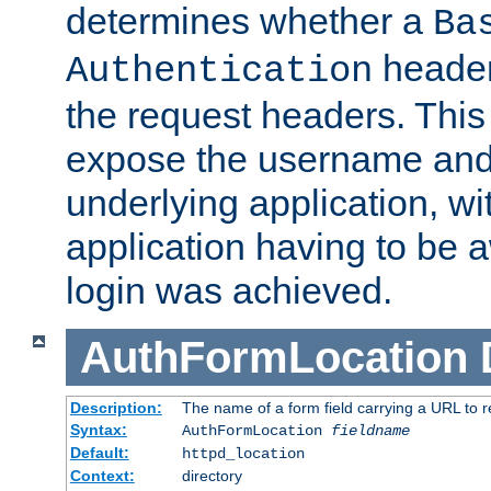
determines whether a
Ba
header
Authentication
the request headers. This
expose the username and
underlying application, wi
application having to be 
login was achieved.
AuthFormLocation
Description:
The name of a form field carrying a URL to re
Syntax:
AuthFormLocation
fieldname
Default:
httpd_location
Context:
directory