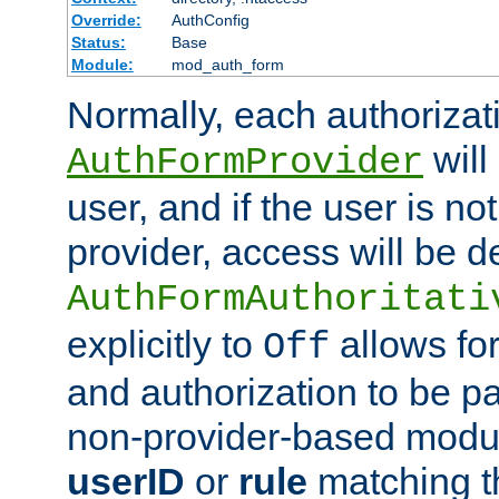
Override:
AuthConfig
Status:
Base
Module:
mod_auth_form
Normally, each authorizat
will
AuthFormProvider
user, and if the user is no
provider, access will be d
AuthFormAuthoritati
explicitly to
allows for
Off
and authorization to be p
non-provider-based module
userID
or
rule
matching t