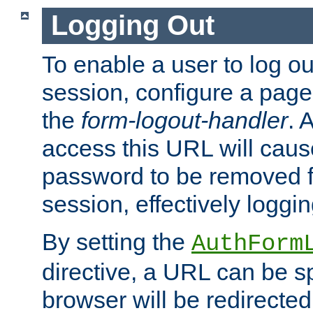
Logging Out
To enable a user to log out
session, configure a page
the
form-logout-handler
. 
access this URL will cau
password to be removed f
session, effectively loggin
By setting the
AuthForm
directive, a URL can be sp
browser will be redirected