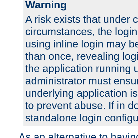
Warning
A risk exists that under 
circumstances, the login
using inline login may 
than once, revealing logi
the application running
administrator must ensur
underlying application i
to prevent abuse. If in d
standalone login configu
As an alternative to havin